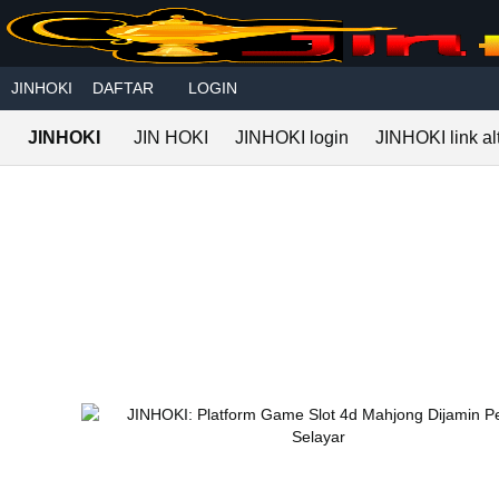
Skip to main content
JINHOKI
DAFTAR
LOGIN
JINHOKI
JIN HOKI
JINHOKI login
JINHOKI link alt