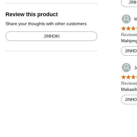
JIN
Review this product
M
Share your thoughts with other customers
Reviewe
JINHOKI
Mahjong
JINHOK
J
Reviewe
Makasih
JINHOKI