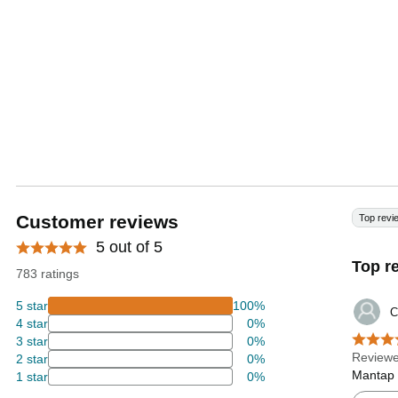
Customer reviews
Top revi
5 out of 5
Top r
783 ratings
5 star
100%
C
4 star
0%
3 star
0%
Reviewe
2 star
0%
Mantap 
1 star
0%